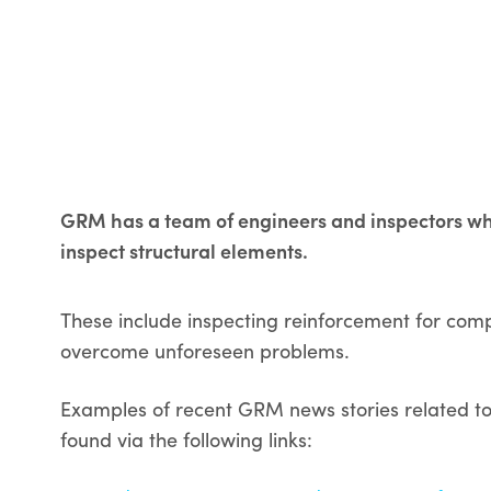
GRM has a team of engineers and inspectors who 
inspect structural elements.
These include inspecting reinforcement for com
overcome unforeseen problems.
Examples of recent GRM news stories related to 
found via the following links: