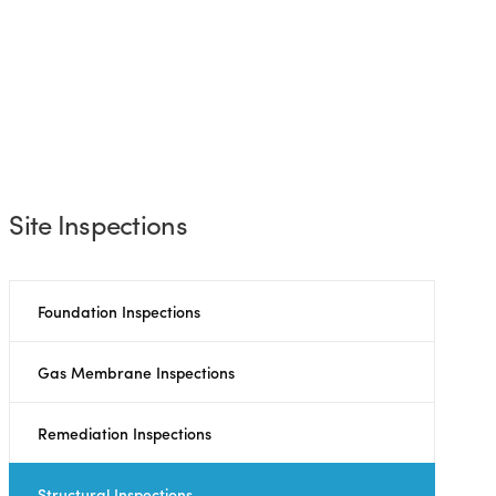
Site Inspections
Foundation Inspections
Gas Membrane Inspections
Remediation Inspections
Structural Inspections