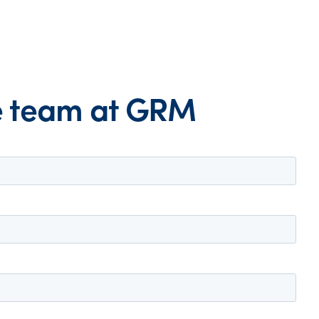
he team at GRM