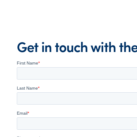
Get in touch with t