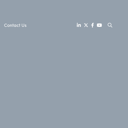
Contact Us