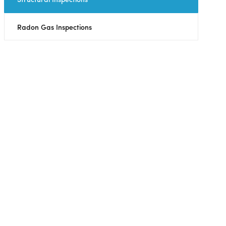
Radon Gas Inspections