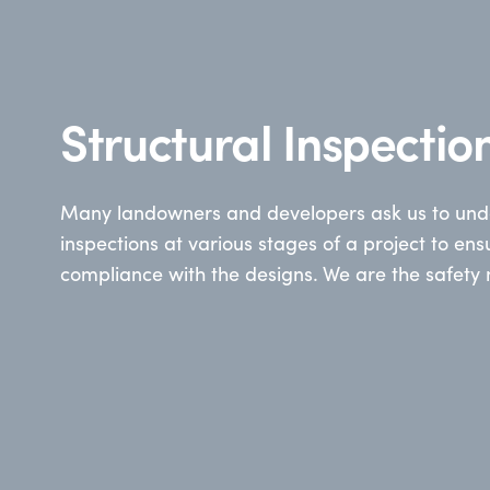
Structural Inspectio
Many landowners and developers ask us to unde
inspections at various stages of a project to ens
compliance with the designs. We are the safety 