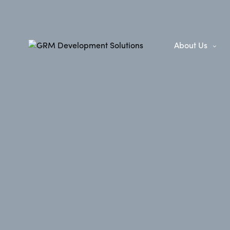
About Us