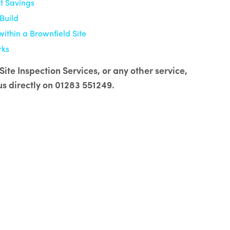
t Savings
Build
within a Brownfield Site
rks
ite Inspection Services, or any other service,
us directly on 01283 551249.