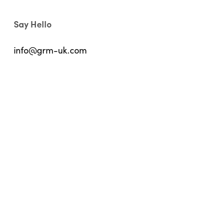
Say Hello
info@grm-uk.com