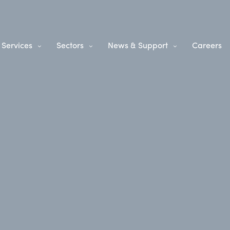
Services
Sectors
News & Support
Careers