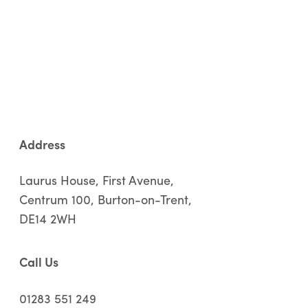
Address
Laurus House, First Avenue,
Centrum 100, Burton-on-Trent,
DE14 2WH
Call Us
01283 551 249