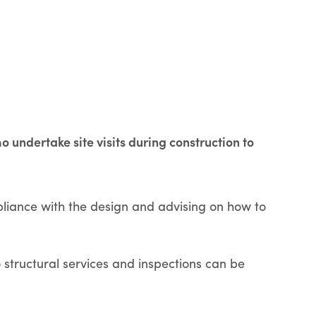
undertake site visits during construction to
pliance with the design and advising on how to
structural services and inspections can be