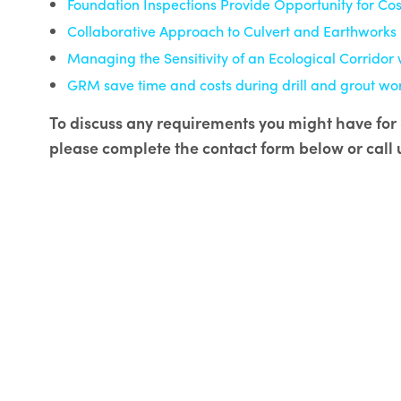
Foundation Inspections Provide Opportunity for Cos
Collaborative Approach to Culvert and Earthworks 
Managing the Sensitivity of an Ecological Corridor 
GRM save time and costs during drill and grout wo
To discuss any requirements you might have for S
please complete the contact form below or call 