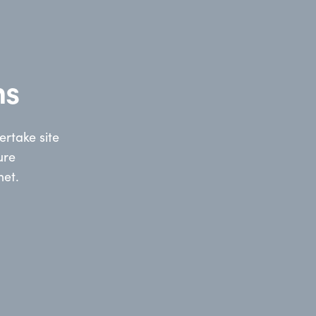
ns
rtake site
ure
net.