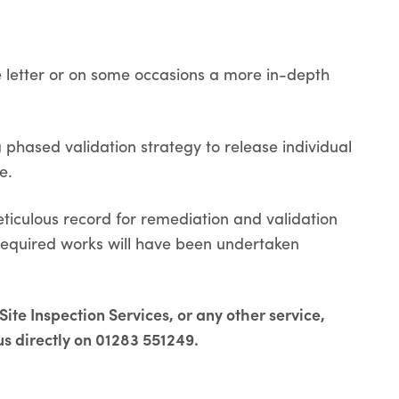
le letter or on some occasions a more in-depth
phased validation strategy to release individual
e.
eticulous record for remediation and validation
 required works will have been undertaken
ite Inspection Services, or any other service,
us directly on 01283 551249.