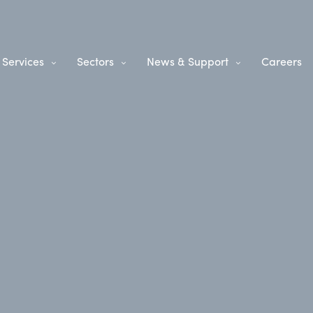
Services
Sectors
News & Support
Careers