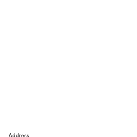
Address