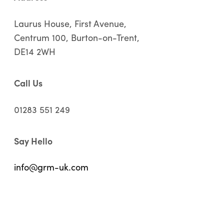
Laurus House, First Avenue,
Centrum 100, Burton-on-Trent,
DE14 2WH
Call Us
01283 551 249
Say Hello
info@grm-uk.com