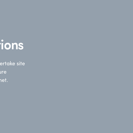
ions
rtake site
ure
net.