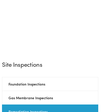
Site Inspections
Foundation Inspections
Gas Membrane Inspections
Remediation Inspections