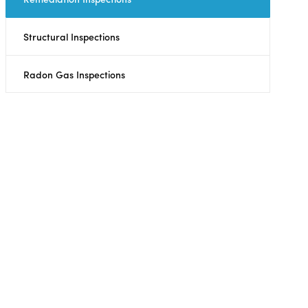
Structural Inspections
Radon Gas Inspections