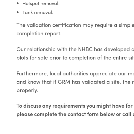
Hotspot removal.
Tank removal.
The validation certification may require a simp
completion report.
Our relationship with the NHBC has developed a 
plots for sale prior to completion of the entire sit
Furthermore, local authorities appreciate our m
and know that if GRM has validated a site, the
properly.
To discuss any requirements you might have for S
please complete the contact form below or call 