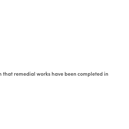
rm that remedial works have been completed in