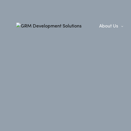
About Us