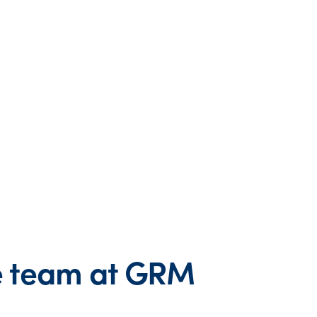
he team at GRM