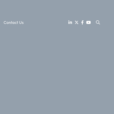
Contact Us