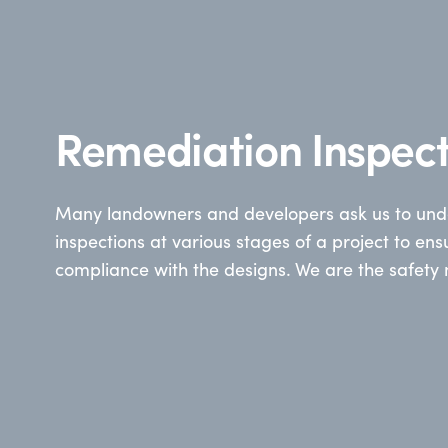
Remediation Inspect
Many landowners and developers ask us to unde
inspections at various stages of a project to ens
compliance with the designs. We are the safety 