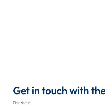
Get in touch with t