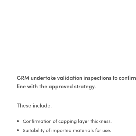
GRM undertake validation inspections to confi
line with the approved strategy.
These include:
Confirmation of capping layer thickness.
Suitability of imported materials for use.