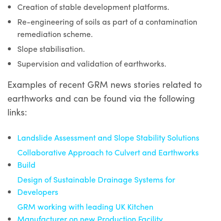
Creation of stable development platforms.
Re-engineering of soils as part of a contamination
remediation scheme.
Slope stabilisation.
Supervision and validation of earthworks.
Examples of recent GRM news stories related to
earthworks and can be found via the following
links:
Landslide Assessment and Slope Stability Solutions
Collaborative Approach to Culvert and Earthworks
Build
Design of Sustainable Drainage Systems for
Developers
GRM working with leading UK Kitchen
Manufacturer on new Production Facility