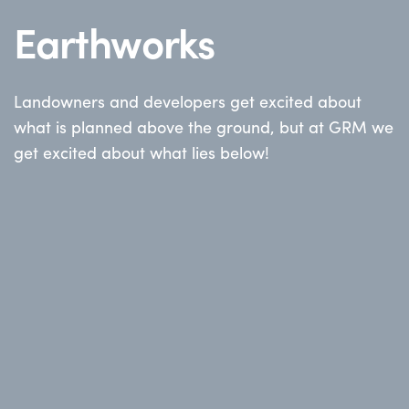
Earthworks
Landowners and developers get excited about
what is planned above the ground, but at GRM we
get excited about what lies below!