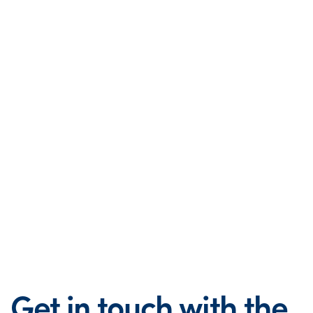
Get in touch with the