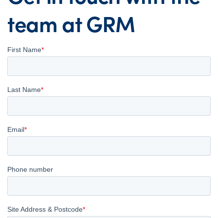
team at GRM