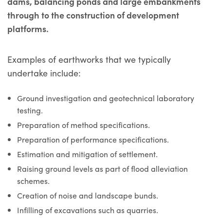
dams, balancing ponds and large embankments
through to the construction of development
platforms.
Examples of earthworks that we typically
undertake include:
Ground investigation and geotechnical laboratory
testing.
Preparation of method specifications.
Preparation of performance specifications.
Estimation and mitigation of settlement.
Raising ground levels as part of flood alleviation
schemes.
Creation of noise and landscape bunds.
Infilling of excavations such as quarries.