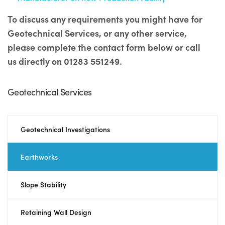
To discuss any requirements you might have for
Geotechnical Services, or any other service,
please complete the contact form below or call
us directly on 01283 551249.
Geotechnical Services
Geotechnical Investigations
Earthworks
Slope Stability
Retaining Wall Design