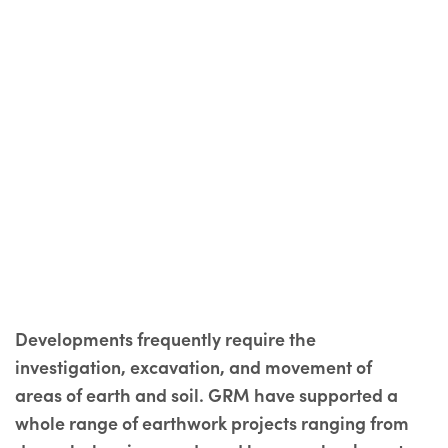
Developments frequently require the
investigation, excavation, and movement of
areas of earth and soil. GRM have supported a
whole range of earthwork projects ranging from