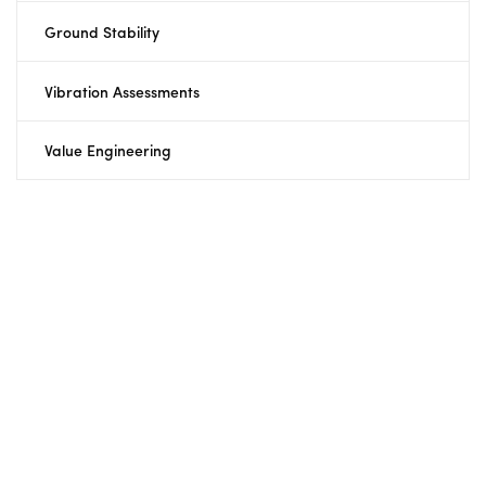
Ground Stability
Vibration Assessments
Value Engineering