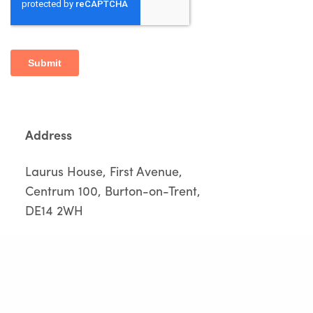
Address
Laurus House, First Avenue,
Centrum 100, Burton-on-Trent,
DE14 2WH
Call Us
01283 551 249