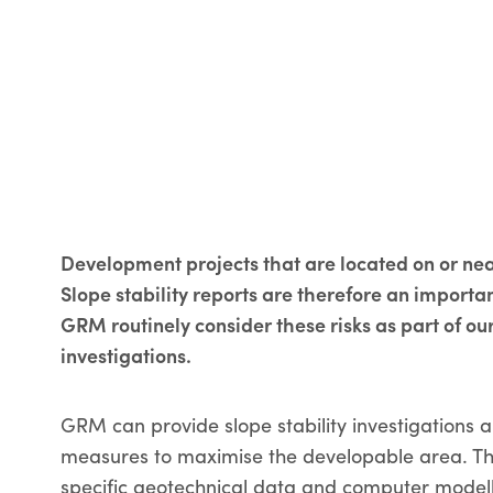
Development projects that are located on or nea
Slope stability reports are therefore an import
GRM routinely consider these risks as part of our
investigations.
GRM can provide slope stability investigations
measures to maximise the developable area. The
specific geotechnical data and computer modelli