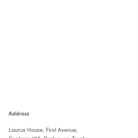
Address
Laurus House, First Avenue,