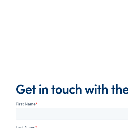
Get in touch with t