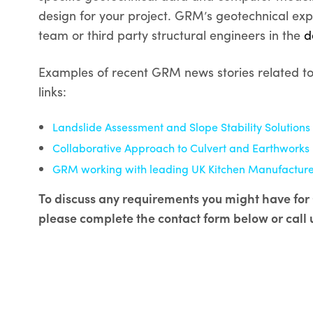
design for your project. GRM’s geotechnical exp
team or third party structural engineers in the
d
Examples of recent GRM news stories related to s
links:
Landslide Assessment and Slope Stability Solutions
Collaborative Approach to Culvert and Earthworks 
GRM working with leading UK Kitchen Manufacturer
To discuss any requirements you might have for 
please complete the contact form below or call 