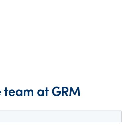
he team at GRM