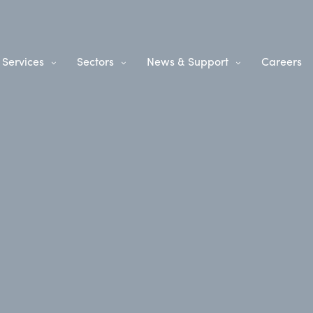
Services
Sectors
News & Support
Careers