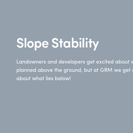
Slope Stability
Landowners and developers get excited about w
planned above the ground, but at GRM we get 
about what lies below!