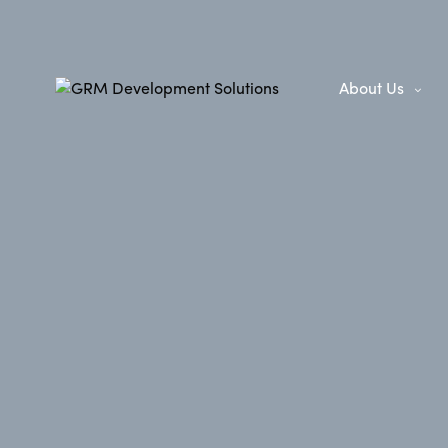
About Us