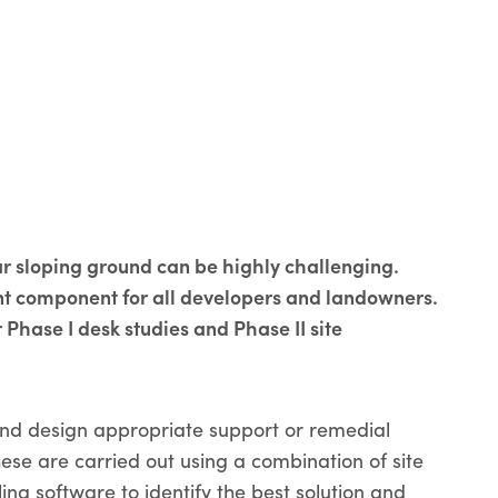
r sloping ground can be highly challenging.
ant component for all developers and landowners.
 Phase I desk studies and Phase II site
 and design appropriate support or remedial
se are carried out using a combination of site
ng software to identify the best solution and