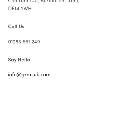
Centrum 100, Burton-on-Trent,
DE14 2WH
Call Us
01283 551 249
Say Hello
info@grm-uk.com