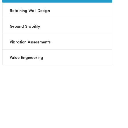
Retaining Wall Design
Ground Stability
Vibration Assessments
Value Engineering