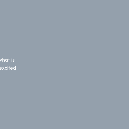
hat is
excited