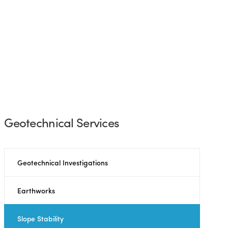
Geotechnical Services
Geotechnical Investigations
Earthworks
Slope Stability