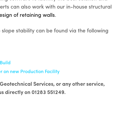
erts can also work with our in-house structural
esign of retaining walls
.
lope stability can be found via the following
Build
 on new Production Facility
Geotechnical Services, or any other service,
us directly on 01283 551249.