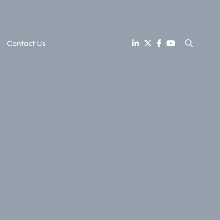
Contact Us