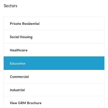
Sectors
Private Residential
Social Housing
Healthcare
Education
Commercial
Industrial
View GRM Brochure