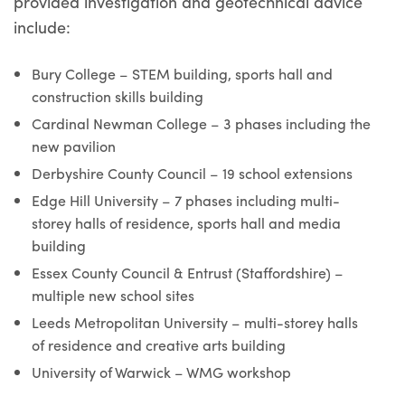
provided investigation and geotechnical advice
include:
Bury College – STEM building, sports hall and
construction skills building
Cardinal Newman College – 3 phases including the
new pavilion
Derbyshire County Council – 19 school extensions
Edge Hill University – 7 phases including multi-
storey halls of residence, sports hall and media
building
Essex County Council & Entrust (Staffordshire) –
multiple new school sites
Leeds Metropolitan University – multi-storey halls
of residence and creative arts building
University of Warwick – WMG workshop