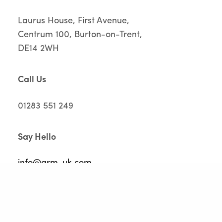
Laurus House, First Avenue,
Centrum 100, Burton-on-Trent,
DE14 2WH
Call Us
01283 551 249
Say Hello
info@grm-uk.com