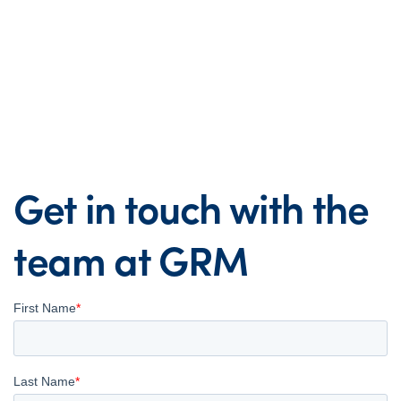
Get in touch with the
team at GRM