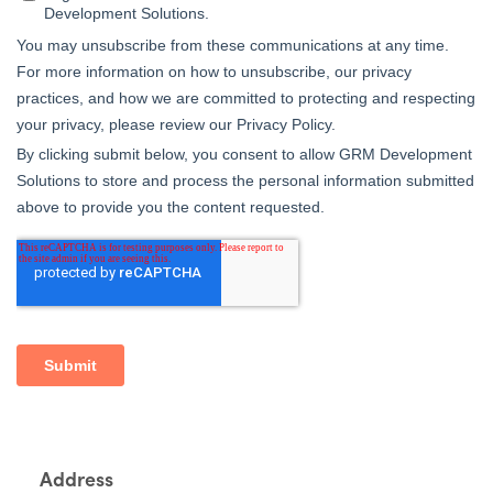
Address