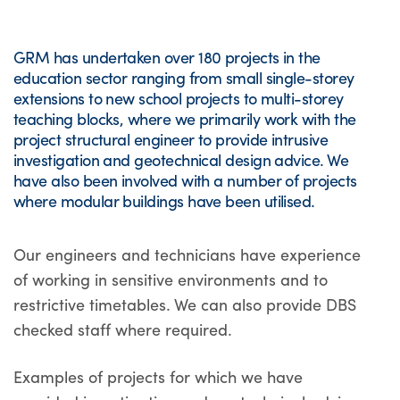
GRM has undertaken over 180 projects in the
education sector ranging from small single-storey
extensions to new school projects to multi-storey
teaching blocks, where we primarily work with the
project structural engineer to provide intrusive
investigation and geotechnical design advice. We
have also been involved with a number of projects
where modular buildings have been utilised.
Our engineers and technicians have experience
of working in sensitive environments and to
restrictive timetables. We can also provide DBS
checked staff where required.
Examples of projects for which we have