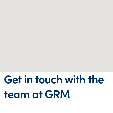
Get in touch with the
team at GRM