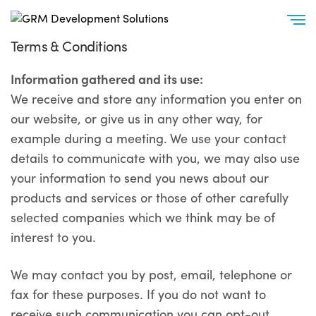
Terms & Conditions
Information gathered and its use:
We receive and store any information you enter on
our website, or give us in any other way, for
example during a meeting. We use your contact
details to communicate with you, we may also use
your information to send you news about our
products and services or those of other carefully
selected companies which we think may be of
interest to you.
We may contact you by post, email, telephone or
fax for these purposes. If you do not want to
receive such communication you can opt-out