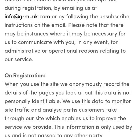
during registration, by emailing us at
info@grm-uk.com
or by following the unsubscribe
instructions on the email. Please note that there
may be instances where it may be necessary for
us to communicate with you, in any event, for
administrative or operational reasons relating to
our service.
On Registration:
When you use the site we anonymously record the
details of the pages you look at but this data is not
personally identifiable. We use this data to monitor
site traffic and analyse paths customers take
through our site which enables us to improve the
service we provide. This information is only used by
us and is not passed to any other party.