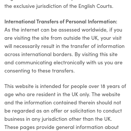
the exclusive jurisdiction of the English Courts.
International Transfers of Personal Information:
As the internet can be assessed worldwide, if you
are visiting the site from outside the UK, your visit
will necessarily result in the transfer of information
across international borders. By visiting this site
and communicating electronically with us you are
consenting to these transfers.
This website is intended for people over 18 years of
age who are resident in the UK only. The website
and the information contained therein should not
be regarded as an offer or solicitation to conduct
business in any jurisdiction other than the UK.
These pages provide general information about