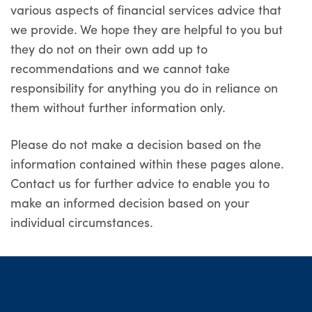
various aspects of financial services advice that
we provide. We hope they are helpful to you but
they do not on their own add up to
recommendations and we cannot take
responsibility for anything you do in reliance on
them without further information only.
Please do not make a decision based on the
information contained within these pages alone.
Contact us for further advice to enable you to
make an informed decision based on your
individual circumstances.