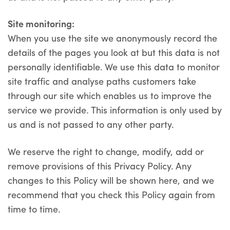
Site monitoring:
When you use the site we anonymously record the
details of the pages you look at but this data is not
personally identifiable. We use this data to monitor
site traffic and analyse paths customers take
through our site which enables us to improve the
service we provide. This information is only used by
us and is not passed to any other party.
We reserve the right to change, modify, add or
remove provisions of this Privacy Policy. Any
changes to this Policy will be shown here, and we
recommend that you check this Policy again from
time to time.