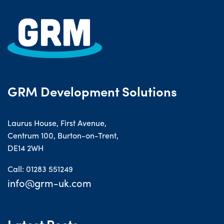
GRM Development Solutions
Laurus House, First Avenue,
Centrum 100, Burton-on-Trent,
DE14 2WH
Call: 01283 551249
info@grm-uk.com
Latest Posts