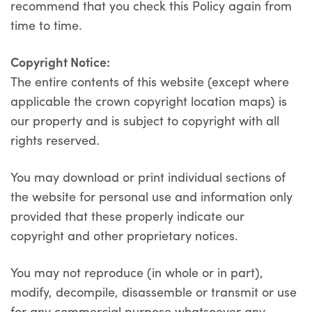
recommend that you check this Policy again from
time to time.
Copyright Notice:
The entire contents of this website (except where
applicable the crown copyright location maps) is
our property and is subject to copyright with all
rights reserved.
You may download or print individual sections of
the website for personal use and information only
provided that these properly indicate our
copyright and other proprietary notices.
You may not reproduce (in whole or in part),
modify, decompile, disassemble or transmit or use
for any commercial purpose whatsoever any