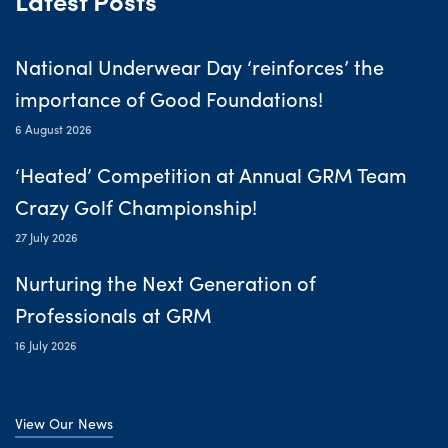
National Underwear Day ‘reinforces’ the
importance of Good Foundations!
6 August 2026
‘Heated’ Competition at Annual GRM Team
Crazy Golf Championship!
27 July 2026
Nurturing the Next Generation of
Professionals at GRM
16 July 2026
View Our News