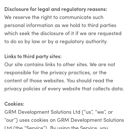
Disclosure for legal and regulatory reasons:
We reserve the right to communicate such
personal information as we hold to third parties
which seek the disclosure of it if we are requested
to do so by law or by a regulatory authority.
Links to third party sites
:
Our site contains links to other sites. We are not
responsible for the privacy practices, or the
content of those websites. You should read the
privacy policies of every website that collects data.
Cookies:
GRM Development Solutions Ltd (“us”, “we”, or
“our”) uses cookies on GRM Development Solutions
Ltd (the “Service”). By using the Service, you