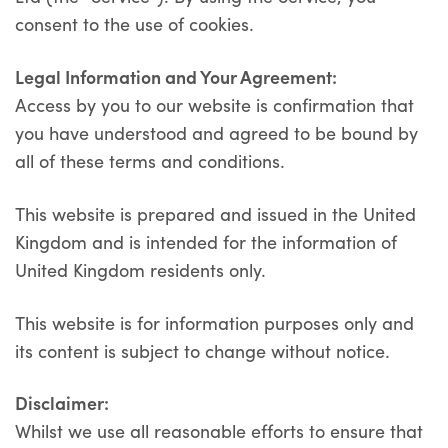
consent to the use of cookies.
Legal Information and Your Agreement
:
Access by you to our website is confirmation that
you have understood and agreed to be bound by
all of these terms and conditions.
This website is prepared and issued in the United
Kingdom and is intended for the information of
United Kingdom residents only.
This website is for information purposes only and
its content is subject to change without notice.
Disclaimer:
Whilst we use all reasonable efforts to ensure that