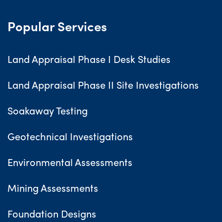
Popular Services
Land Appraisal Phase I Desk Studies
Land Appraisal Phase II Site Investigations
Soakaway Testing
Geotechnical Investigations
Environmental Assessments
Mining Assessments
Foundation Designs