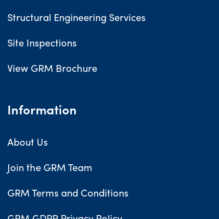
Structural Engineering Services
Site Inspections
View GRM Brochure
Information
About Us
Join the GRM Team
GRM Terms and Conditions
GRM GDPR Privacy Policy