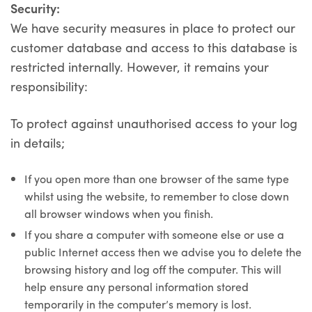
Security:
We have security measures in place to protect our
customer database and access to this database is
restricted internally. However, it remains your
responsibility:
To protect against unauthorised access to your log
in details;
If you open more than one browser of the same type
whilst using the website, to remember to close down
all browser windows when you finish.
If you share a computer with someone else or use a
public Internet access then we advise you to delete the
browsing history and log off the computer. This will
help ensure any personal information stored
temporarily in the computer’s memory is lost.