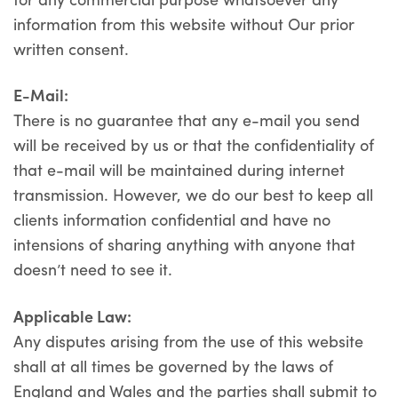
information from this website without Our prior
written consent.
E-Mail:
There is no guarantee that any e-mail you send
will be received by us or that the confidentiality of
that e-mail will be maintained during internet
transmission. However, we do our best to keep all
clients information confidential and have no
intensions of sharing anything with anyone that
doesn’t need to see it.
Applicable Law:
Any disputes arising from the use of this website
shall at all times be governed by the laws of
England and Wales and the parties shall submit to