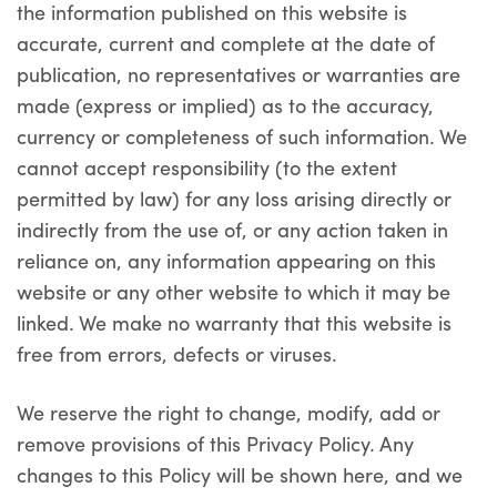
the information published on this website is
accurate, current and complete at the date of
publication, no representatives or warranties are
made (express or implied) as to the accuracy,
currency or completeness of such information. We
cannot accept responsibility (to the extent
permitted by law) for any loss arising directly or
indirectly from the use of, or any action taken in
reliance on, any information appearing on this
website or any other website to which it may be
linked. We make no warranty that this website is
free from errors, defects or viruses.
We reserve the right to change, modify, add or
remove provisions of this Privacy Policy. Any
changes to this Policy will be shown here, and we