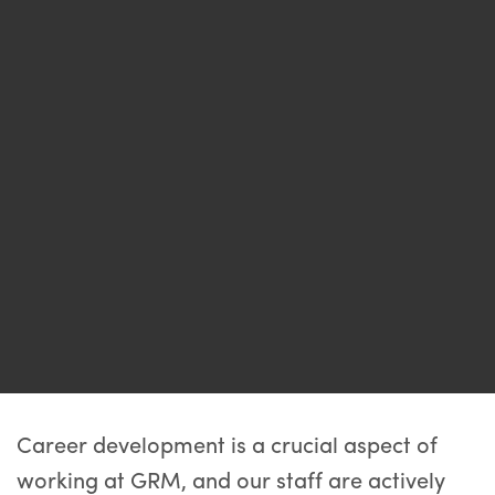
Career development is a crucial aspect of
working at GRM, and our staff are actively