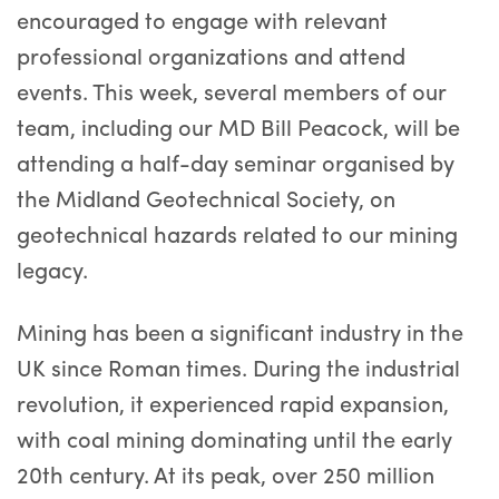
encouraged to engage with relevant
professional organizations and attend
events. This week, several members of our
team, including our MD Bill Peacock, will be
attending a half-day seminar organised by
the Midland Geotechnical Society, on
geotechnical hazards related to our mining
legacy.
Mining has been a significant industry in the
UK since Roman times. During the industrial
revolution, it experienced rapid expansion,
with coal mining dominating until the early
20th century. At its peak, over 250 million