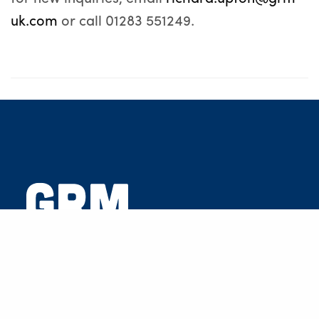
uk.com
or call 01283 551249.
GRM Development Solutions