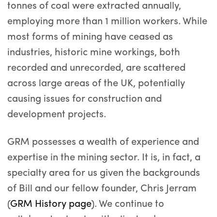
tonnes of coal were extracted annually,
employing more than 1 million workers. While
most forms of mining have ceased as
industries, historic mine workings, both
recorded and unrecorded, are scattered
across large areas of the UK, potentially
causing issues for construction and
development projects.
GRM possesses a wealth of experience and
expertise in the mining sector. It is, in fact, a
specialty area for us given the backgrounds
of Bill and our fellow founder, Chris Jerram
(
GRM History page
). We continue to