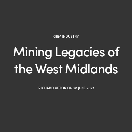
GRM INDUSTRY
Mining Legacies of
the West Midlands
RICHARD UPTON
ON 28 JUNE 2023