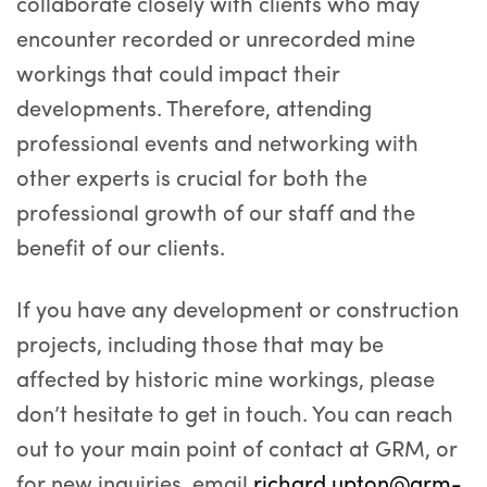
collaborate closely with clients who may
encounter recorded or unrecorded mine
workings that could impact their
developments. Therefore, attending
professional events and networking with
other experts is crucial for both the
professional growth of our staff and the
benefit of our clients.
If you have any development or construction
projects, including those that may be
affected by historic mine workings, please
don’t hesitate to get in touch. You can reach
out to your main point of contact at GRM, or
for new inquiries, email
richard.upton@grm-