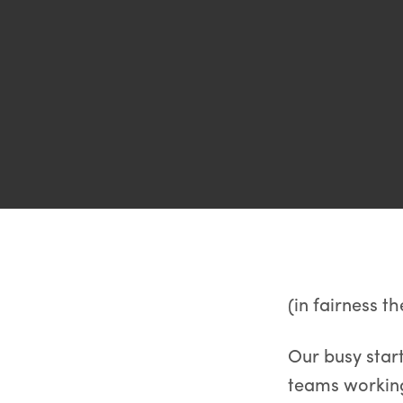
(in fairness th
Our busy star
teams working