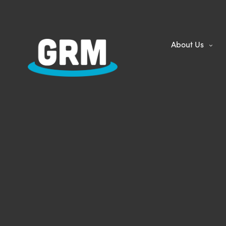
About Us