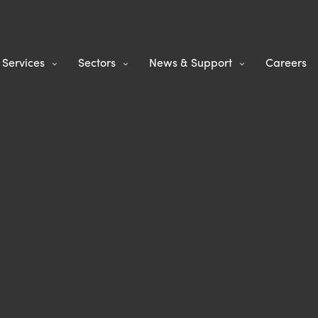
Services
Sectors
News & Support
Careers