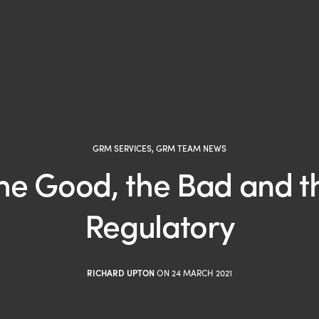
GRM SERVICES
,
GRM TEAM NEWS
he Good, the Bad and t
Regulatory
RICHARD UPTON
ON 24 MARCH 2021