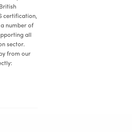
British
certification,
 a number of
pporting all
on sector.
by from our
ctly:
NEXT POST (N)
Bright faces join and re-join the GRM team!