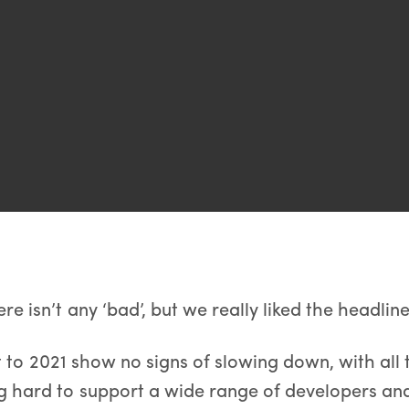
ere isn’t any ‘bad’, but we really liked the headline s
t to 2021 show no signs of slowing down, with al
 hard to support a wide range of developers an