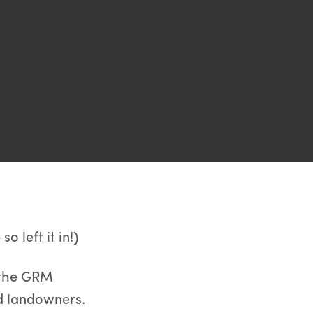
o left it in!)
l the GRM
d landowners.