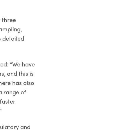
 three
sampling,
s detailed
ted: “We have
s, and this is
here has also
a range of
faster
”
gulatory and