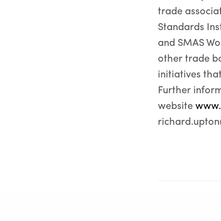
trade associat
Standards Ins
and SMAS Work
other trade b
initiatives th
Further infor
website
www.
richard.upto
PREVIOUS POST (P)
GRM publishes Case Studies showcasing successful projec