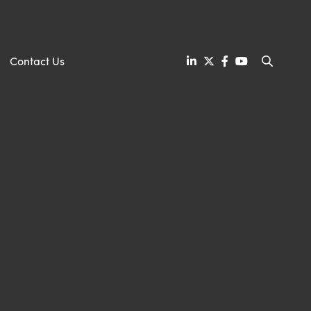
Contact Us