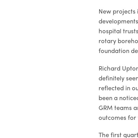
New projects i
developments,
hospital trust
rotary boreho
foundation de
Richard Upto
definitely see
reflected in 
been a notice
GRM teams and
outcomes for 
The first qua