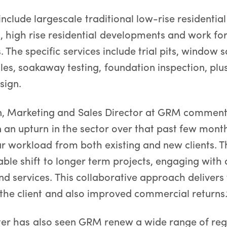
nclude largescale traditional low-rise residential
 high rise residential developments and work for
s. The specific services include trial pits, window 
les, soakaway testing, foundation inspection, plu
sign.
n, Marketing and Sales Director at GRM commen
n an upturn in the sector over that past few month
our workload from both existing and new clients. T
able shift to longer term projects, engaging with 
 services. This collaborative approach delivers 
the client and also improved commercial returns.
rter has also seen GRM renew a wide range of re