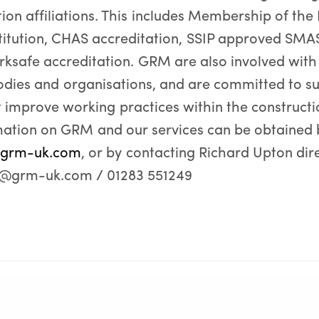
ion affiliations. This includes Membership of the 
titution, CHAS accreditation, SSIP approved SMAS 
safe accreditation. GRM are also involved with
odies and organisations, and are committed to su
at improve working practices within the constructi
mation on GRM and our services can be obtained 
grm-uk.com
, or by contacting Richard Upton dire
n@grm-uk.com / 01283 551249
ts