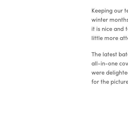
Keeping our t
winter months
it is nice and 
little more att
The latest bat
all-in-one co
were delighted
for the picture