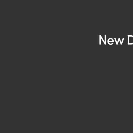
New D