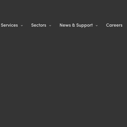
Services
Sectors
News & Support
Careers