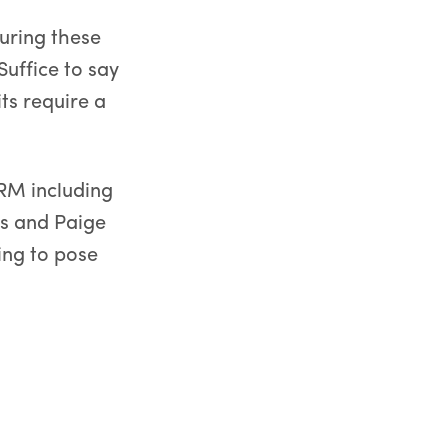
uring these
uffice to say
its require a
GRM including
is and Paige
ing to pose