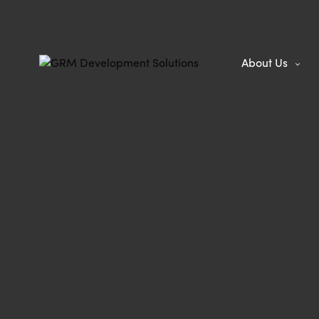
About Us