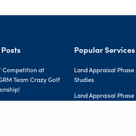
 Posts
Popular Services
’ Competition at
Land Appraisal Phase 
GRM Team Crazy Golf
Studies
onship!
Land Appraisal Phase I
Investigations
ng the Next Generation
New Radon Gas Data has Implications for Landowners, Developers & Homeowners
Soakaway Testing
essionals at GRM