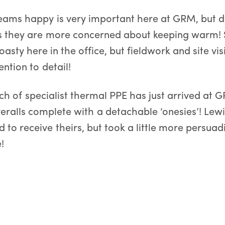
eams happy is very important here at GRM, but d
 they are more concerned about keeping warm! S
toasty here in the office, but fieldwork and site vis
ention to detail!
ch of specialist thermal PPE has just arrived at 
veralls complete with a detachable ‘onesies’! Lew
 to receive theirs, but took a little more persuad
!