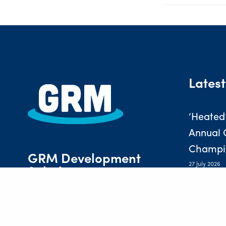
Latest
‘Heated
Annual 
Champi
GRM Development
27 July 2026
Solutions
PREVIOUS POST (P)
Nurturi
of Prof
Laurus House, First Avenue,
Centrum 100, Burton-on-Trent,
16 July 2026