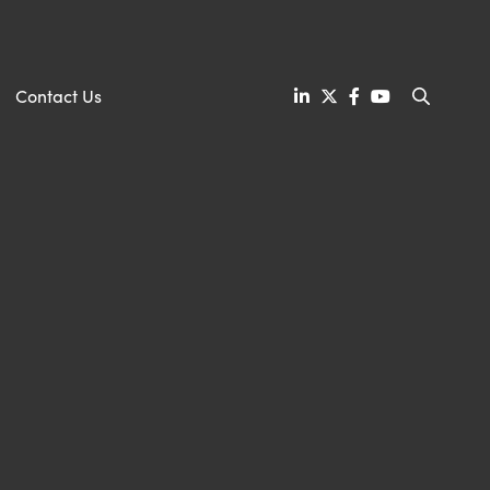
Contact Us