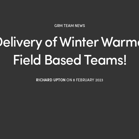
GRM TEAM NEWS
elivery of Winter Warme
Field Based Teams!
RICHARD UPTON
ON 8 FEBRUARY 2023