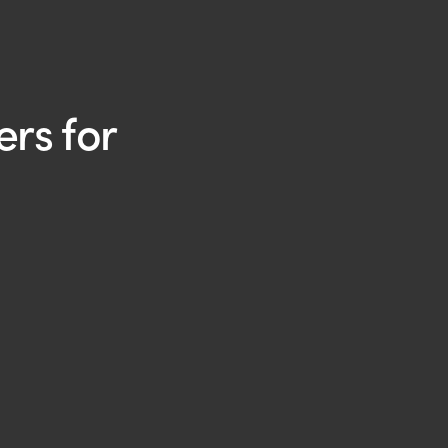
rs for