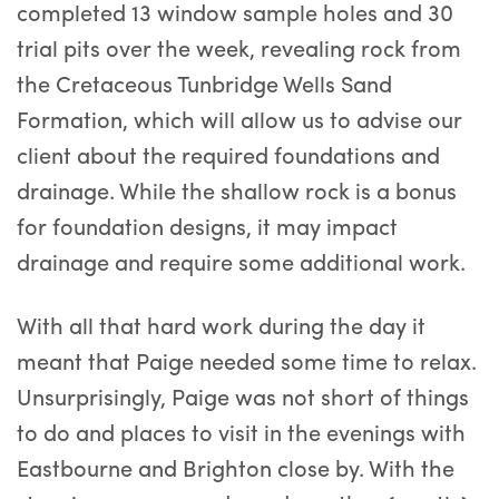
completed 13 window sample holes and 30
trial pits over the week, revealing rock from
the Cretaceous Tunbridge Wells Sand
Formation, which will allow us to advise our
client about the required foundations and
drainage. While the shallow rock is a bonus
for foundation designs, it may impact
drainage and require some additional work.
With all that hard work during the day it
meant that Paige needed some time to relax.
Unsurprisingly, Paige was not short of things
to do and places to visit in the evenings with
Eastbourne and Brighton close by. With the