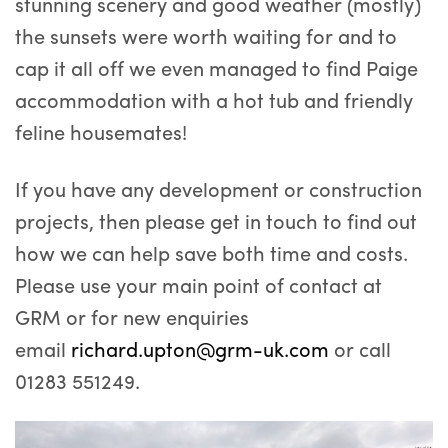
stunning scenery and good weather (mostly)
the sunsets were worth waiting for and to
cap it all off we even managed to find Paige
accommodation with a hot tub and friendly
feline housemates!
If you have any development or construction
projects, then please get in touch to find out
how we can help save both time and costs.
Please use your main point of contact at
GRM or for new enquiries
email
richard.upton@grm-uk.com
or call
01283 551249.