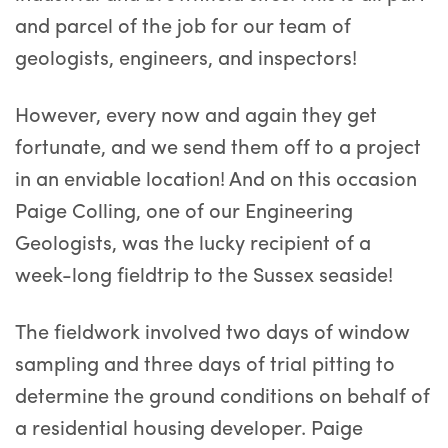
and parcel of the job for our team of
geologists, engineers, and inspectors!
However, every now and again they get
fortunate, and we send them off to a project
in an enviable location! And on this occasion
Paige Colling, one of our Engineering
Geologists, was the lucky recipient of a
week-long fieldtrip to the Sussex seaside!
The fieldwork involved two days of window
sampling and three days of trial pitting to
determine the ground conditions on behalf of
a residential housing developer. Paige