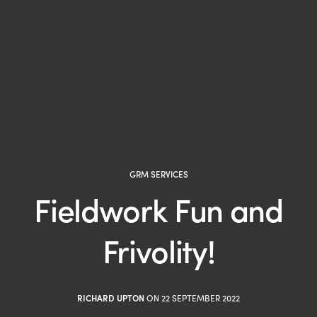
GRM SERVICES
Fieldwork Fun and
Frivolity!
RICHARD UPTON
ON 22 SEPTEMBER 2022