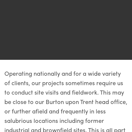
Operating nationally and for a wide variety
of clients, our projects sometimes require us
to conduct site visits and fieldwork. This may
be close to our Burton upon Trent head office,
or further afield and frequently in less
salubrious locations including former
industrial and brownfield sites. This is all part