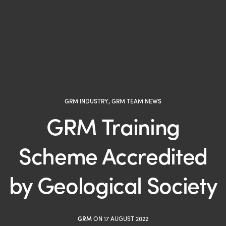
GRM INDUSTRY
,
GRM TEAM NEWS
GRM Training
Scheme Accredited
by Geological Society
GRM
ON 17 AUGUST 2022