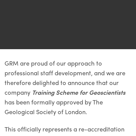
GRM are proud of our approach to
professional staff development, and we are
therefore delighted to announce that our
company
Training Scheme for Geoscientists
has been formally approved by The
Geological Society of London.
This officially represents a re-accreditation