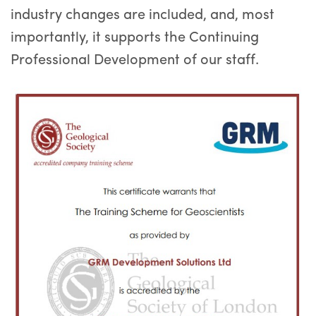
industry changes are included, and, most
importantly, it supports the Continuing
Professional Development of our staff.