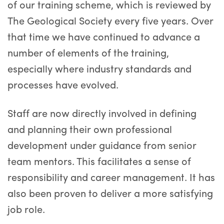
of our training scheme, which is reviewed by
The Geological Society every five years. Over
that time we have continued to advance a
number of elements of the training,
especially where industry standards and
processes have evolved.
Staff are now directly involved in defining
and planning their own professional
development under guidance from senior
team mentors. This facilitates a sense of
responsibility and career management. It has
also been proven to deliver a more satisfying
job role.