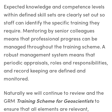
Expected knowledge and competence levels
within defined skill sets are clearly set out so
staff can identify the specific training they
require. Mentoring by senior colleagues
means that professional progress can be
managed throughout the training scheme. A
robust management system means that
periodic appraisals, roles and responsibilities,
and record keeping are defined and
monitored.
Naturally we will continue to review and the
GRM
Training Scheme for Geoscientists
to
ensure that all elements are relevant,